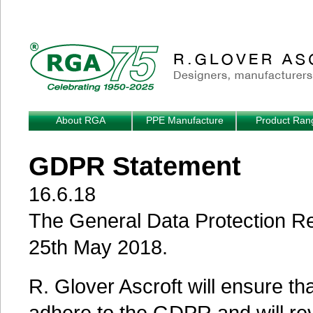
Skip to main content
About RGA
PPE Manufacture
Product Ran
GDPR Statement
16.6.18
The General Data Protection R
25th May 2018.
R. Glover Ascroft will ensure th
adhere to the GDPR and will re