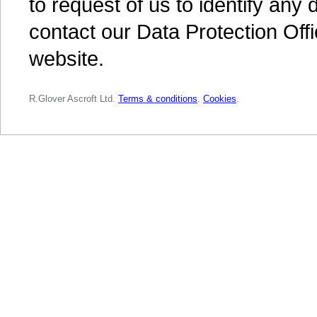
to request of us to identify an
contact our Data Protection Off
website.
R.Glover Ascroft Ltd.
Terms & conditions
.
Cookies
.