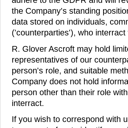
the Company's standing positio
data stored on individuals, com
('counterparties'), who interract
R. Glover Ascroft may hold limi
representatives of our counterpa
person's role, and suitable met
Company does not hold informatio
person other than their role wi
interract.
If you wish to correspond with 