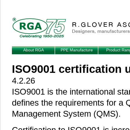
Skip to main content
About RGA
PPE Manufacture
Product Ran
ISO9001 certification 
4.2.26
ISO9001 is the international sta
defines the requirements for a Q
Management System (QMS).
Certification to ISO9001 is incr