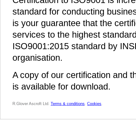
standard for conducting busines
is your guarantee that the certif
services to the highest standards
ISO9001:2015 standard by INSP
organisation.
A copy of our certification and 
is available for download.
R.Glover Ascroft Ltd.
Terms & conditions
.
Cookies
.